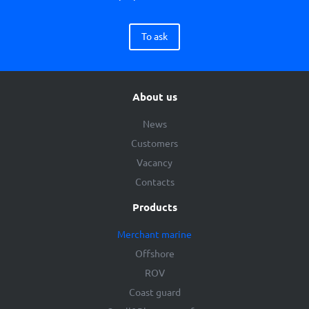
To ask
About us
News
Customers
Vacancy
Contacts
Products
Merchant marine
Offshore
ROV
Coast guard