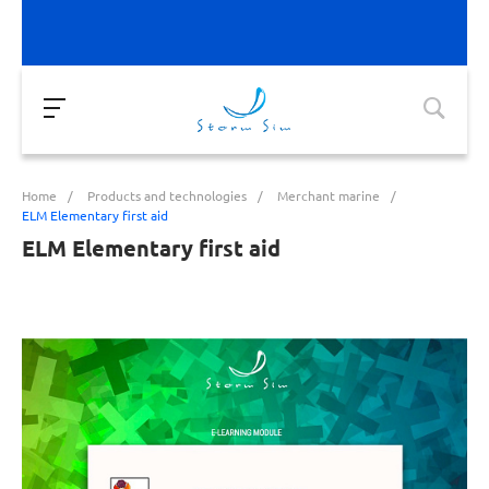
Home
/
Products and technologies
/
Merchant marine
/
ELM Elementary first aid
ELM Elementary first aid