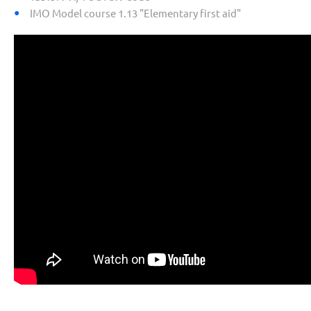
IMO Model course 1.13 "Elementary first aid"