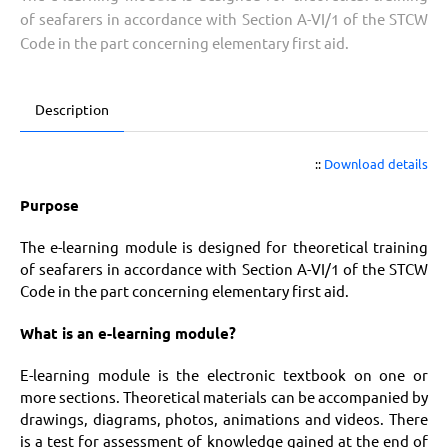
of seafarers in accordance with Section A-VI/1 of the STCW
Code in the part concerning elementary first aid.
Description
::
Download details
Purpose
The e-learning module is designed for theoretical training
of seafarers in accordance with Section A-VI/1 of the STCW
Code in the part concerning elementary first aid.
What is an e-learning module?
E-learning module is the electronic textbook on one or
more sections. Theoretical materials can be accompanied by
drawings, diagrams, photos, animations and videos. There
is a test for assessment of knowledge gained at the end of