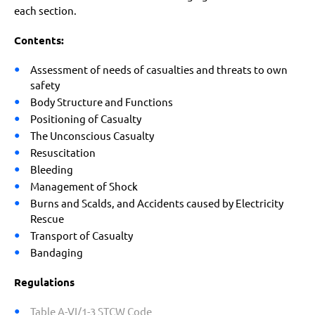
each section.
Contents:
Assessment of needs of casualties and threats to own
safety
Body Structure and Functions
Positioning of Casualty
The Unconscious Casualty
Resuscitation
Bleeding
Management of Shock
Burns and Scalds, and Accidents caused by Electricity
Rescue
Transport of Casualty
Bandaging
Regulations
Table A-VI/1-3 STCW Code