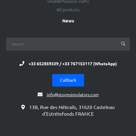
Small&Pleasure crafts
All products
News
+33 652859339 / +33 767153117 (WhatsApp)
Callback
info@stormsimulators.com
13B, Rue des Hébrails, 31620 Castelnau
d'Estrétefonds FRANCE