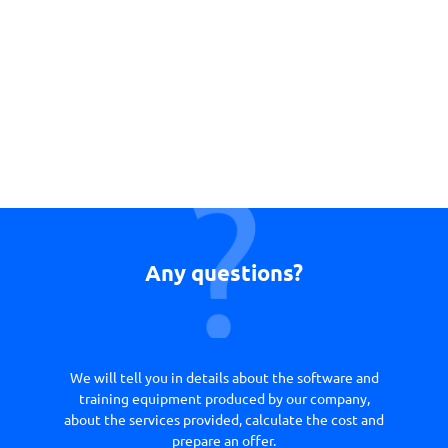
Any questions?
We will tell you in details about the software and
training equipment produced by our company,
about the services provided, calculate the cost and
prepare an offer.