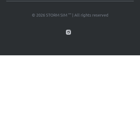
© 2026 STORM SIM "" | All rights reserved