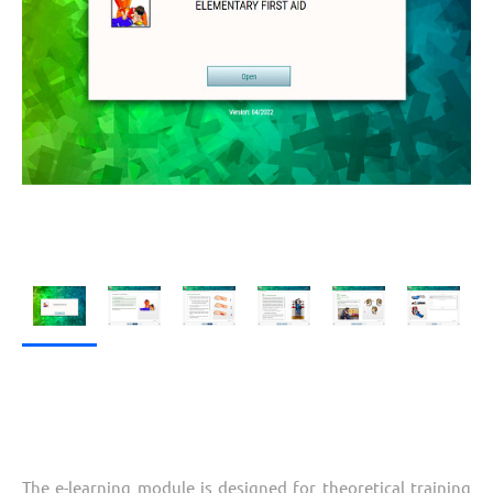
The e-learning module is designed for theoretical training