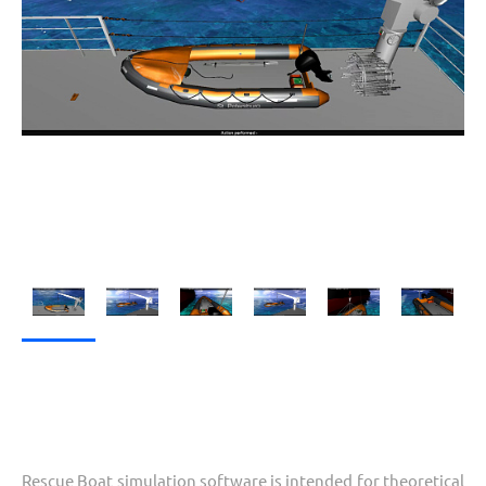
Rescue Boat simulation software is intended for theoretical