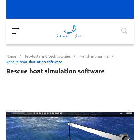
Home
/
Products and technologies
/
Merchant marine
/
Rescue boat simulation software
Rescue boat simulation software