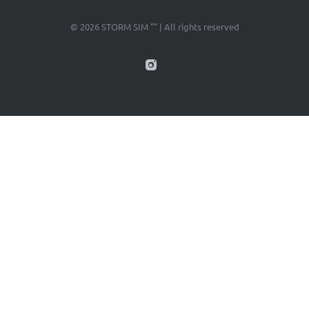
© 2026 STORM SIM "" | All rights reserved