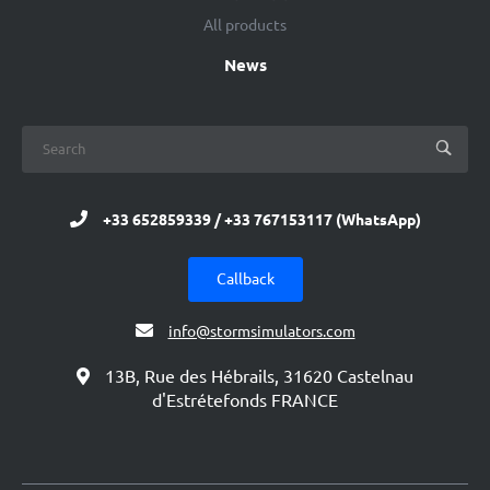
All products
News
+33 652859339 / +33 767153117 (WhatsApp)
Callback
info@stormsimulators.com
13B, Rue des Hébrails, 31620 Castelnau
d'Estrétefonds FRANCE