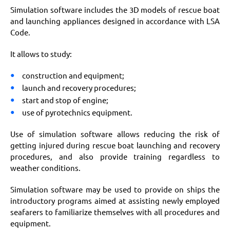
Simulation software includes the 3D models of rescue boat
and launching appliances designed in accordance with LSA
Code.
It allows to study:
construction and equipment;
launch and recovery procedures;
start and stop of engine;
use of pyrotechnics equipment.
Use of simulation software allows reducing the risk of
getting injured during rescue boat launching and recovery
procedures, and also provide training regardless to
weather conditions.
Simulation software may be used to provide on ships the
introductory programs aimed at assisting newly employed
seafarers to familiarize themselves with all procedures and
equipment.