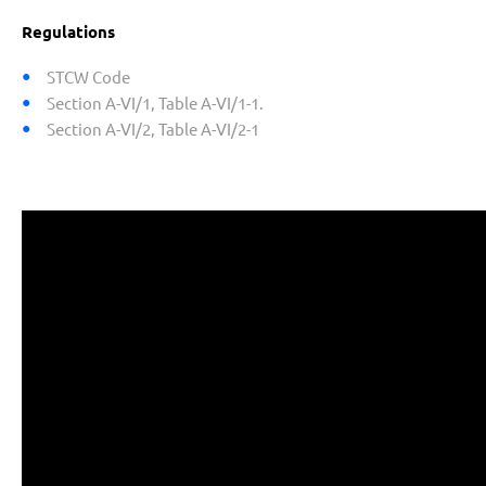
Regulations
STCW Code
Section A-VI/1, Table A-VI/1-1.
Section A-VI/2, Table A-VI/2-1