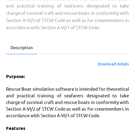
and practical training of seafarers designated to take
charge of survival craft and rescue boats in conformity with
Section A-VI/2 of STCW Code as well as for crewmembers in
accordance with Section A-VI/1 of STCW Code.
Description
Download details
Purpose:
Rescue Boat simulation software is intended for theoretical
and practical training of seafarers designated to take
charge of survival craft and rescue boats in conformity with
Section A-VI/2 of STCW Code as well as for crewmembers in
accordance with Section A-VI/1 of STCW Code.
Features