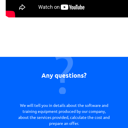
Any questions?
We will tell you in details about the software and
training equipment produced by our company,
about the services provided, calculate the cost and
prepare an offer.