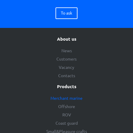
To ask
About us
News
Customers
Vacancy
Contacts
Products
Merchant marine
Offshore
ROV
Coast guard
Small&Pleasure crafts