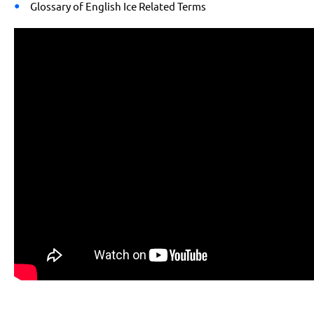
Glossary of English Ice Related Terms