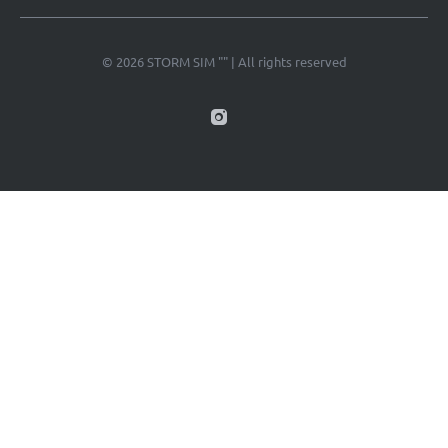
© 2026 STORM SIM "" | All rights reserved