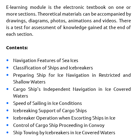
E-learning module is the electronic textbook on one or
more sections. Theoretical materials can be accompanied by
drawings, diagrams, photos, animations and videos. There
is a test for assessment of knowledge gained at the end of
each section.
Contents:
Navigation Features of Sea Ices
Classification of Ships and Icebreakers
Preparing Ship for Ice Navigation in Restricted and
Shallow Waters
Cargo Ship’s Independent Navigation in Ice Covered
Waters
Speed of Sailing in Ice Conditions
Icebreaking Support of Cargo Ships
Icebreaker Operation when Escorting Ships in Ice
Control of Cargo Ship Proceeding in Convoy
Ship Towing by Icebreakers in Ice Covered Waters