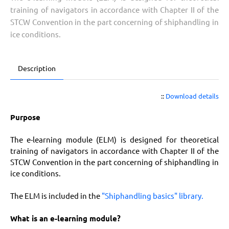
training of navigators in accordance with Chapter II of the
STCW Convention in the part concerning of shiphandling in
ice conditions.
Description
::
Download details
Purpose
The e-learning module (ELM) is designed for theoretical
training of navigators in accordance with Chapter II of the
STCW Convention in the part concerning of shiphandling in
ice conditions.
The ELM is included in the
"Shiphandling basics" library.
What is an e-learning module?