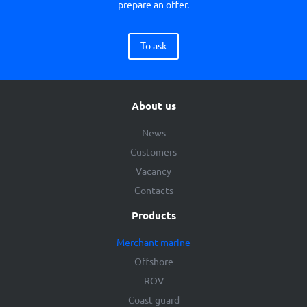
prepare an offer.
To ask
About us
News
Customers
Vacancy
Contacts
Products
Merchant marine
Offshore
ROV
Coast guard