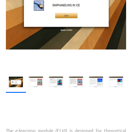
The e-learning module (ELM) is designed for theoretical