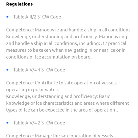
Regulations
Table A-II/2 STCW Code
Competence:
Manoeuvre and handle a ship in all conditions
Knowledge, understanding and proficiency
: Manoeuvring
and handle a ship in all conditions, including:
.17 practical
measures to be taken when navigating in or near ice or in
conditions of ice accumulation on board.
Table A-V/4-1 STCW Code
Competence:
Contribute to safe operation of vessels
operating in polar waters
K
nowledge, understanding and proficiency:
Basic
knowledge of ice characteristics and areas where different
types of ice can be expected in the area of operation…
Table A-V/4-2 STCW Code
Competence:
Manage the safe operation of vessels