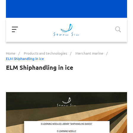
Home
/
Products and technologies
/
Merchant marine
/
ELM Shiphandling in ice
ELM Shiphandling in ice