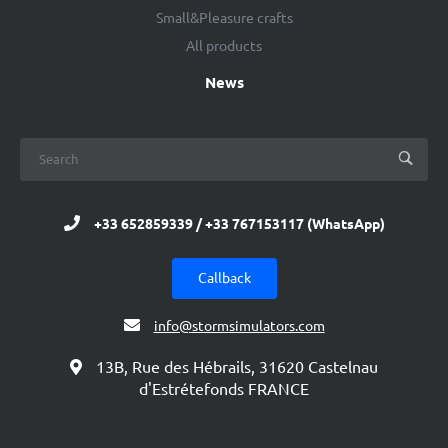
Small&Pleasure crafts
All products
News
+33 652859339 / +33 767153117 (WhatsApp)
Callback
info@stormsimulators.com
13B, Rue des Hébrails, 31620 Castelnau
d'Estrétefonds FRANCE