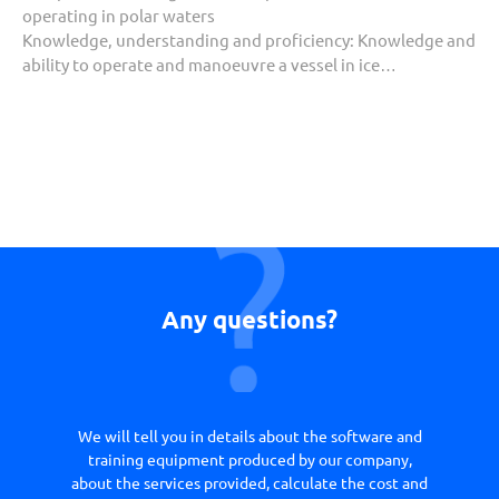
operating in polar waters
Knowledge, understanding and proficiency:
Knowledge and
ability to operate and manoeuvre a vessel in ice…
Any questions?
We will tell you in details about the software and
training equipment produced by our company,
about the services provided, calculate the cost and